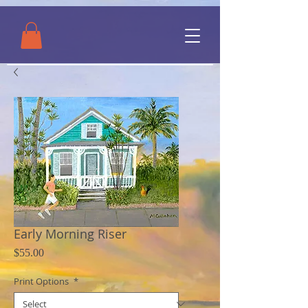
Early Morning Riser
Price
$55.00
Print Options
*