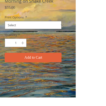
Morning on Snake Creek
Price
$55.00
Print Options
*
Quantity
*
Add to Cart
Oil on canvas, 16" x 20". "Snake
Creek" shows a boaters-eye view of
the only operational drawbridge in the
Florida Keys, and the creek it spans at
sunrise.