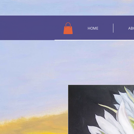
HOME
AB