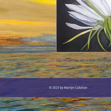
Oil on canvas, 18" x 22". Blooming 
creatures to come and drink her ne
© 2023 by Marilyn Callahan