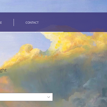
LE
CONTACT
ight