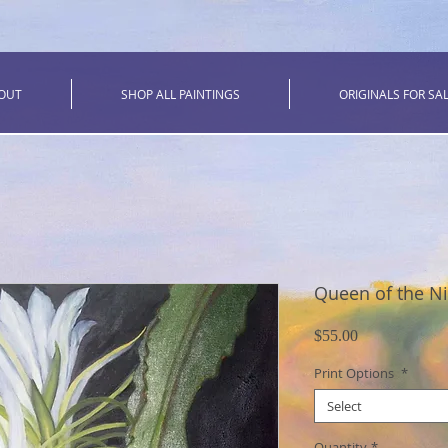
OUT
SHOP ALL PAINTINGS
ORIGINALS FOR SA
Queen of the N
Price
$55.00
Print Options
*
Select
Quantity
*