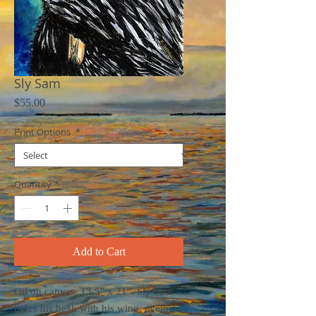
Sly Sam
Price
$55.00
Print Options
*
Quantity
*
Add to Cart
Oil on canvas, 13.5" x 21". Sly Sam
hides his beak with his wing, eyeing a